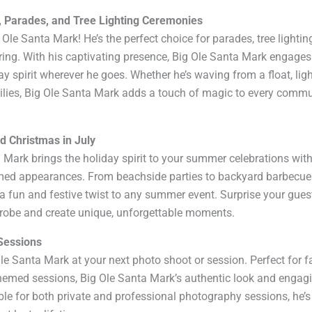
, Parades, and Tree Lighting Ceremonies
le Santa Mark! He’s the perfect choice for parades, tree lightin
ing. With his captivating presence, Big Ole Santa Mark engages
ay spirit wherever he goes. Whether he’s waving from a float, lig
milies, Big Ole Santa Mark adds a touch of magic to every comm
d Christmas in July
ta Mark brings the holiday spirit to your summer celebrations with
med appearances. From beachside parties to backyard barbecue
 fun and festive twist to any summer event. Surprise your gues
drobe and create unique, unforgettable moments.
Sessions
le Santa Mark at your next photo shoot or session. Perfect for f
themed sessions, Big Ole Santa Mark’s authentic look and engag
le for both private and professional photography sessions, he’s