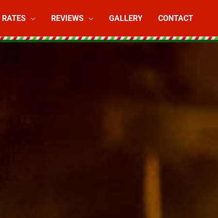
RATES
REVIEWS
GALLERY
CONTACT