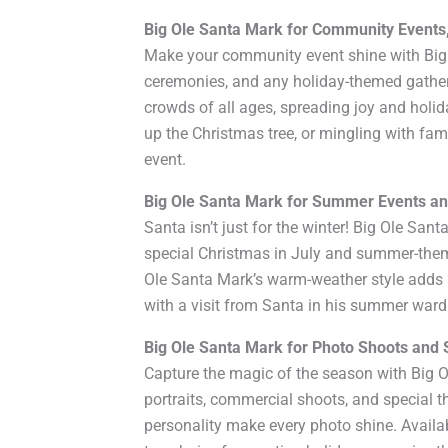
Big Ole Santa Mark for Community Events
Make your community event shine with Big O
ceremonies, and any holiday-themed gather
crowds of all ages, spreading joy and holid
up the Christmas tree, or mingling with fa
event.
Big Ole Santa Mark for Summer Events an
Santa isn’t just for the winter! Big Ole San
special Christmas in July and summer-the
Ole Santa Mark’s warm-weather style adds a
with a visit from Santa in his summer war
Big Ole Santa Mark for Photo Shoots and 
Capture the magic of the season with Big O
portraits, commercial shoots, and special 
personality make every photo shine. Availab