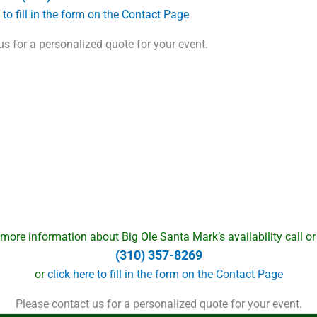
e to fill in the form on the Contact Page
us for a personalized quote for your event.
 more information about Big Ole Santa Mark’s availability call or 
(310) 357-8269
or
click here to fill in the form on the Contact Page
Please contact us for a personalized quote for your event.