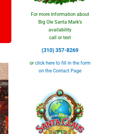
For more information about
Big Ole Santa Mark‘s
availability
call or text
(310) 357-8269
or
click here to fill in the form
on the Contact Page