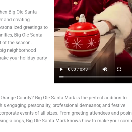
when Big Ole Santa
er and creating
ersonalized greetings to
nities, Big Ole Santa
 of the season.
a big neighborhood
ake your holiday party
Orange County? Big Ole Santa Mark is the perfect addition to
his engaging personality, professional demeanor, and festive
corporate events of all sizes. From greeting attendees and posin
 sing-alongs, Big Ole Santa Mark knows how to make your com