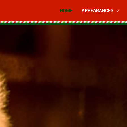
HOME
APPEARANCES