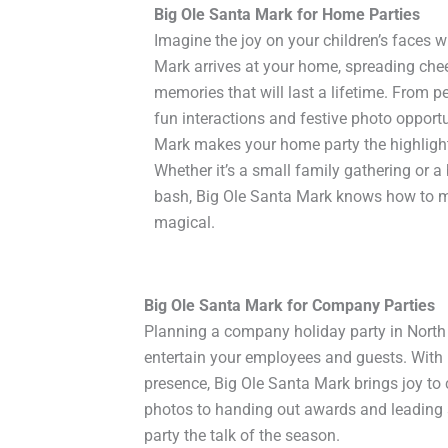
Big Ole Santa Mark for Home Parties
Imagine the joy on your children’s faces 
Mark arrives at your home, spreading che
memories that will last a lifetime. From p
fun interactions and festive photo opportu
Mark makes your home party the highlight
Whether it’s a small family gathering or 
bash, Big Ole Santa Mark knows how to m
magical.
Big Ole Santa Mark for Company Parties
Planning a company holiday party in North 
entertain your employees and guests. With 
presence, Big Ole Santa Mark brings joy to 
photos to handing out awards and leading
party the talk of the season.