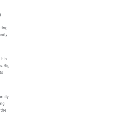
g
hting
unity
 his
s, Big
ts
amily
ing
 the