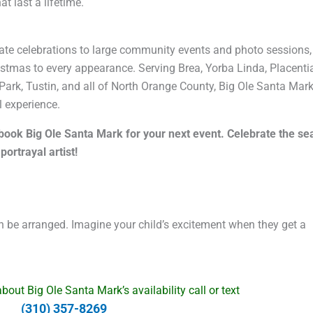
t last a lifetime.
te celebrations to large community events and photo sessions,
ristmas to every appearance. Serving Brea, Yorba Linda, Placenti
Park, Tustin, and all of North Orange County, Big Ole Santa Mark
 experience.
d book Big Ole Santa Mark for your next event. Celebrate the s
ortrayal artist!
 be arranged. Imagine your child’s excitement when they get a
out Big Ole Santa Mark’s availability call or text
(310) 357-8269