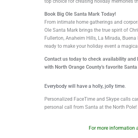
top choice for creating holiday memories tha
Book Big Ole Santa Mark Today!
From intimate home gatherings and corpora
Ole Santa Mark brings the true spirit of Ch
Fullerton, Anaheim Hills, La Mirada, Buena 
ready to make your holiday event a magical
Contact us today to check availability an
with North Orange County’s favorite Santa p
Everybody will have a holly, jolly time.
Personalized FaceTime and Skype calls can
personal call from Santa at the North Pole!
For more information ab