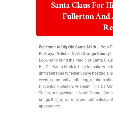
Santa Claus For Hi
Fullerton And
Re
Welcome to Big Ole Santa Mark – Your F
Portrayal Artist in North Orange County!
Looking to bring the magic of Santa Claus
Big Ole Santa Mark is here to make your h
unforgettable! Whether you’re hosting a 
event, community gathering, or photo shoo
Placentia, Fullerton, Anaheim Hills, La Mi
Tustin, or anywhere in North Orange Coun
brings the joy, warmth, and authenticity o
appearance.