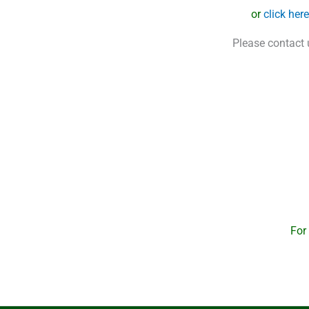
or
click her
Please contact 
For