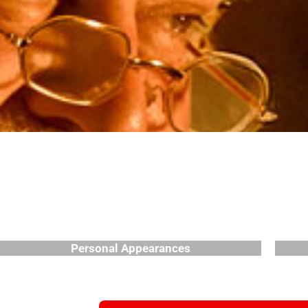
Personal Appearances