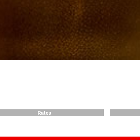
Rates