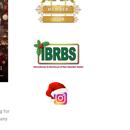
g for
pany