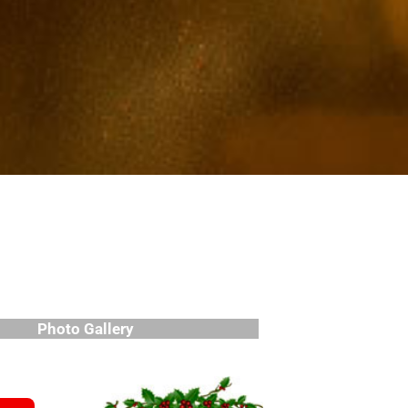
Photo Gallery