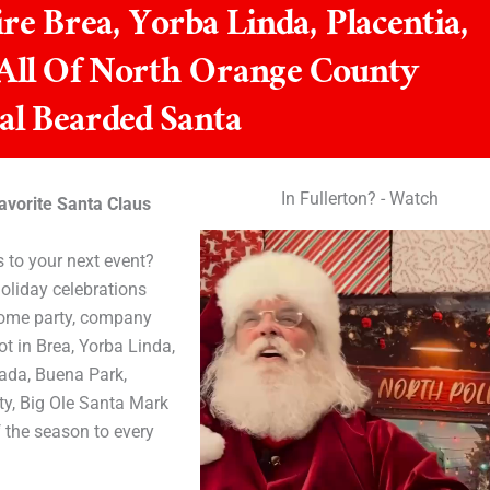
re Brea, Yorba Linda, Placentia,
 All Of North Orange County
al Bearded Santa
In Fullerton? - Watch
avorite Santa Claus
 to your next event?
oliday celebrations
home party, company
t in Brea, Yorba Linda,
rada, Buena Park,
ty, Big Ole Santa Mark
f the season to every