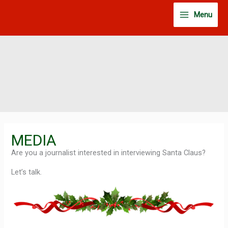
Skip
Menu
to
content
MEDIA
Are you a journalist interested in interviewing Santa Claus?
Let’s talk.