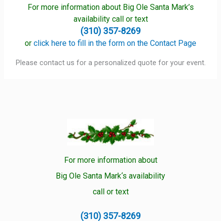
For more information about Big Ole Santa Mark’s
availability call or text
(310) 357-8269
or
click here to fill in the form on the Contact Page
Please contact us for a personalized quote for your event.
For more information about
Big Ole Santa Mark‘s availability
call or text
(310) 357-8269