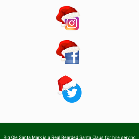
Big Ole Santa Mark is a Real Bearded Santa Claus for hire serving