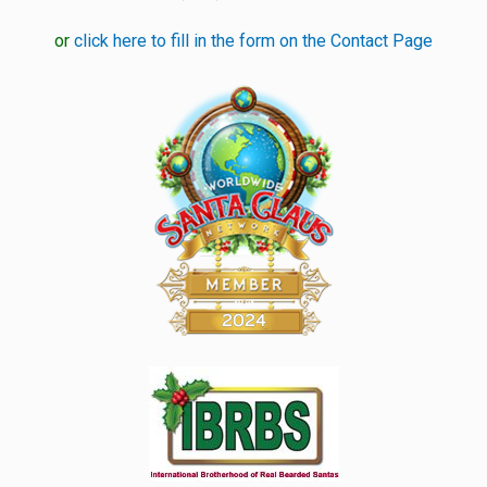
or
click here to fill in the form on the Contact Page