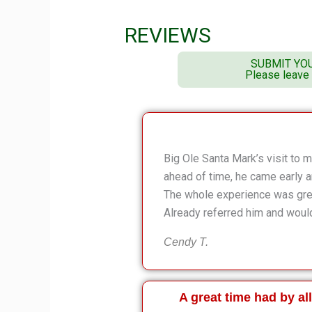
REVIEWS
SUBMIT YO
Please leave
Big Ole Santa Mark’s visit to
ahead of time, he came early 
The whole experience was great
Already referred him and would
Cendy T.
A great time had by all