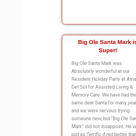
Big Ole Santa Mark i
Super!
Big Ole Santa Mark was
Absolutely wonderful at our
Resident Holiday Party at Atri
Del Sol for Assisted Living &
Memory Care. We have had th
same dear Santa for many yea
and we were nervous trying
someone new, but “Big Ole Sa
Mark” did not disappoint. He 
just as Terrific if not better tha