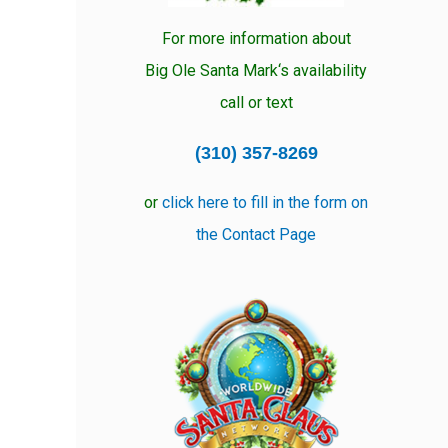
For more information about
Big Ole Santa Mark‘s availability
call or text
(310) 357-8269
or
click here to fill in the form on
the Contact Page