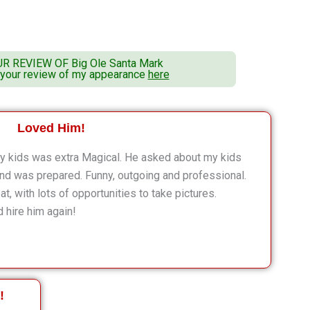
UR REVIEW OF
Big Ole Santa Mark
 your review of my appearance
here
Loved Him!
 my kids was extra Magical. He asked about my kids
and was prepared. Funny, outgoing and professional.
, with lots of opportunities to take pictures.
 hire him again!
!