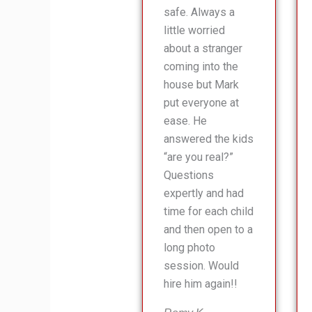
safe. Always a
little worried
about a stranger
coming into the
house but Mark
put everyone at
ease. He
answered the kids
“are you real?”
Questions
expertly and had
time for each child
and then open to a
long photo
session. Would
hire him again!!