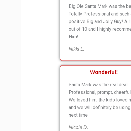
Big Ole Santa Mark was the be
Totally Professional and such 
positive Big and Jolly Guy! A 
out of 10 and I highly recomm
Him!
Nikki L.
Wonderful!
Santa Mark was the real deal.
Professional, prompt, cheerful
We loved him, the kids loved h
and we will definitely be using
next time.
Nicole D.