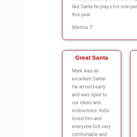
like Santa he plays his role pe
this year.
Martina T.
Great Santa
Mark was an
excellent Santa!
He arrived early
and was open to
our ideas and
instructions. Kids
loved him and
everyone felt very
comfortable and