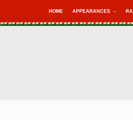
HOME
APPEARANCES
RA