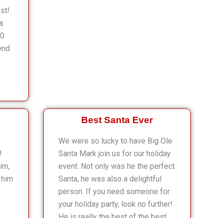
st!
a
10
end
Best Santa Ever
We were so lucky to have Big Ole
!
Santa Mark join us for our holiday
im,
event. Not only was he the perfect
 him
Santa, he was also a delightful
person. If you need someone for
your holiday party, look no further!
He is really the best of the best.