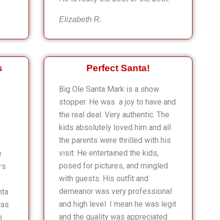
Elizabeth R.
s
Perfect Santa!
Big Ole Santa Mark is a show
stopper. He was a joy to have and
the real deal. Very authentic. The
kids absolutely loved him and all
a
the parents were thrilled with his
visit. He entertained the kids,
e
posed for pictures, and mingled
rs
with guests. His outfit and
demeanor was very professional
nta
and high level. I mean he was legit
was
and the quality was appreciated
n