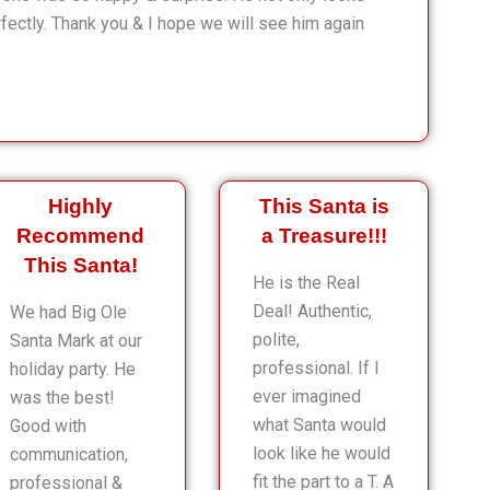
rfectly. Thank you & I hope we will see him again
Highly
This Santa is
Recommend
a Treasure!!!
This Santa!
He is the Real
Deal! Authentic,
We had Big Ole
polite,
Santa Mark at our
professional. If I
holiday party. He
ever imagined
was the best!
what Santa would
Good with
look like he would
communication,
fit the part to a T. A
professional &