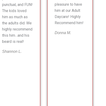
pleasure to have
punctual, and FUN!
him at our Adult
The kids loved
Daycare! Highly
him as much as
Recommend him!
the adults did. We
highly recommend
Donna M.
this him…and his
beard is real!
Shannon L.