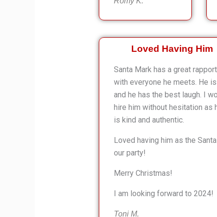
Romy K.
Loved Having Him
Santa Mark has a great rapport
with everyone he meets. He is 
and he has the best laugh. I w
hire him without hesitation as 
is kind and authentic.
Loved having him as the Santa
our party!
Merry Christmas!
I am looking forward to 2024!
Toni M.