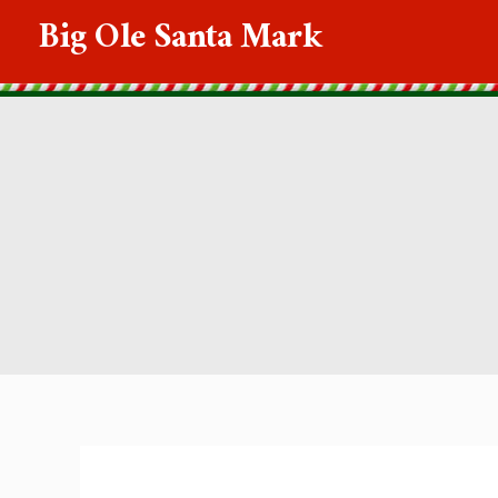
Skip
Big Ole Santa Mark
to
content