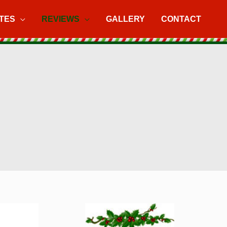
TES
REVIEWS
GALLERY
CONTACT