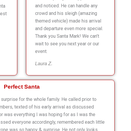
and noticed. He can handle any
nta
crowd and his sleigh (amazing
lest
themed vehicle) made his arrival
and departure even more special.
Thank you Santa Mark! We can’t
wait to see you next year or our
event.
Laura Z.
Perfect Santa
surprise for the whole family. He called prior to
mbers, texted of his early arrival as discussed
r was everything I was hoping for as I was the
ressed everyone accordingly, remembered each little
one was so happy & surprise. He not only looks