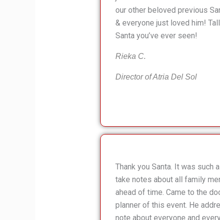
our other beloved previous Sa
& everyone just loved him! Tal
Santa you’ve ever seen!
Rieka C.
Director of Atria Del Sol
Thank you Santa. It was such a 
take notes about all family me
ahead of time. Came to the doo
planner of this event. He add
note about everyone and every