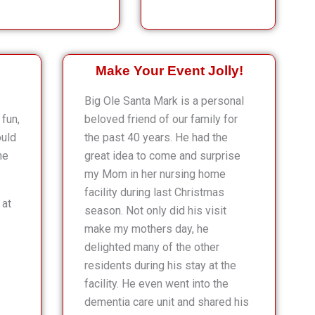
Make Your Event Jolly!
Big Ole Santa Mark is a personal
fun,
beloved friend of our family for
ould
the past 40 years. He had the
he
great idea to come and surprise
my Mom in her nursing home
facility during last Christmas
 at
season. Not only did his visit
make my mothers day, he
delighted many of the other
residents during his stay at the
facility. He even went into the
dementia care unit and shared his