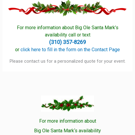
For more information about Big Ole Santa Mark’s
availability call or text
(310) 357-8269
or
click here to fill in the form on the Contact Page
Please contact us for a personalized quote for your event.
For more information about
Big Ole Santa Mark‘s availability