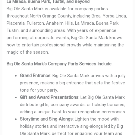
La Mirada, Buena Park, Tustin, and Beyond
Big Ole Santa Mark is available for company parties
throughout North Orange County, including Brea, Yorba Linda,
Placentia, Fullerton, Anaheim Hills, La Mirada, Buena Park,
Tustin, and surrounding areas. With years of experience
performing at corporate events, Big Ole Santa Mark knows
how to entertain professional crowds while maintaining the
magic of the season.
Big Ole Santa Mark’s Company Party Services Include:
Grand Entrance:
Big Ole Santa Mark arrives with a jolly
presence, making a big entrance that sets the festive
tone for your party.
Gift and Award Presentations:
Let Big Ole Santa Mark
distribute gifts, company awards, or holiday bonuses,
adding a unique twist to your recognition ceremonies.
Storytime and Sing-Alongs:
Lighten the mood with
holiday stories and interactive sing-alongs led by Big
Ole Santa Mark, perfect for engaging your team and