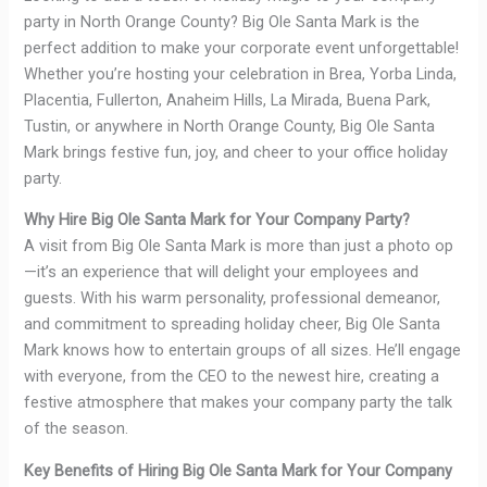
party in North Orange County? Big Ole Santa Mark is the
perfect addition to make your corporate event unforgettable!
Whether you’re hosting your celebration in Brea, Yorba Linda,
Placentia, Fullerton, Anaheim Hills, La Mirada, Buena Park,
Tustin, or anywhere in North Orange County, Big Ole Santa
Mark brings festive fun, joy, and cheer to your office holiday
party.
Why Hire Big Ole Santa Mark for Your Company Party?
A visit from Big Ole Santa Mark is more than just a photo op
—it’s an experience that will delight your employees and
guests. With his warm personality, professional demeanor,
and commitment to spreading holiday cheer, Big Ole Santa
Mark knows how to entertain groups of all sizes. He’ll engage
with everyone, from the CEO to the newest hire, creating a
festive atmosphere that makes your company party the talk
of the season.
Key Benefits of Hiring Big Ole Santa Mark for Your Company