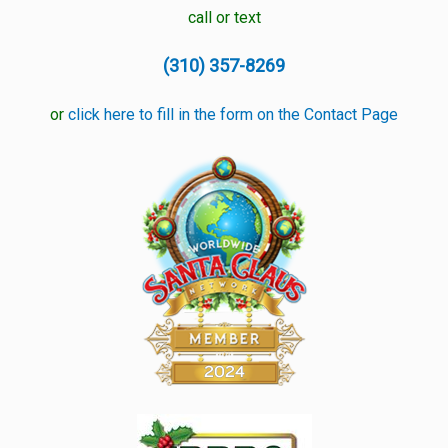
call or text
(310) 357-8269
or
click here to fill in the form on the Contact Page