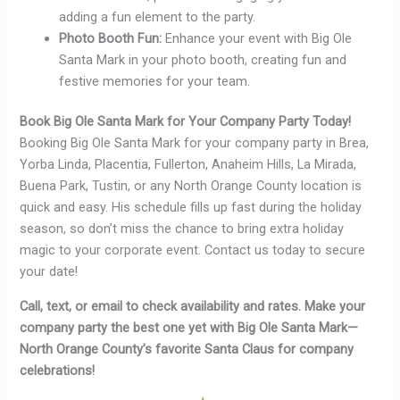
adding a fun element to the party.
Photo Booth Fun:
Enhance your event with Big Ole
Santa Mark in your photo booth, creating fun and
festive memories for your team.
Book Big Ole Santa Mark for Your Company Party Today!
Booking Big Ole Santa Mark for your company party in Brea,
Yorba Linda, Placentia, Fullerton, Anaheim Hills, La Mirada,
Buena Park, Tustin, or any North Orange County location is
quick and easy. His schedule fills up fast during the holiday
season, so don’t miss the chance to bring extra holiday
magic to your corporate event. Contact us today to secure
your date!
Call, text, or email to check availability and rates. Make your
company party the best one yet with Big Ole Santa Mark—
North Orange County’s favorite Santa Claus for company
celebrations!