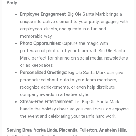
Party:
Employee Engagement:
Big Ole Santa Mark brings a
unique interactive element to your party, engaging with
employees, clients, and guests in a fun and
memorable way.
Photo Opportunities:
Capture the magic with
professional photos of your team with Big Ole Santa
Mark, perfect for sharing on social media, newsletters,
or as keepsakes.
Personalized Greetings:
Big Ole Santa Mark can give
personalized shout-outs to your team members,
recognize achievements, or even help distribute
company awards in a festive style.
Stress-Free Entertainment:
Let Big Ole Santa Mark
handle the holiday cheer so you can focus on enjoying
the event and celebrating your team’s hard work.
Serving Brea, Yorba Linda, Placentia, Fullerton, Anaheim Hills,