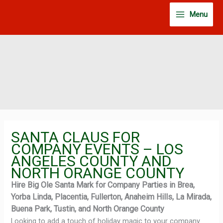
Skip
Menu
to
content
SANTA CLAUS FOR
COMPANY EVENTS – LOS
ANGELES COUNTY AND
NORTH ORANGE COUNTY
Hire Big Ole Santa Mark for Company Parties in Brea,
Yorba Linda, Placentia, Fullerton, Anaheim Hills, La Mirada,
Buena Park, Tustin, and North Orange County
Looking to add a touch of holiday magic to your company